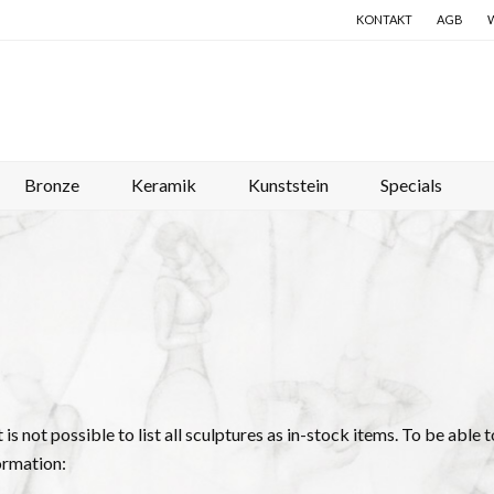
KONTAKT
AGB
Bronze
Keramik
Kunststein
Specials
it is not possible to list all sculptures as in-stock items. To be abl
ormation: