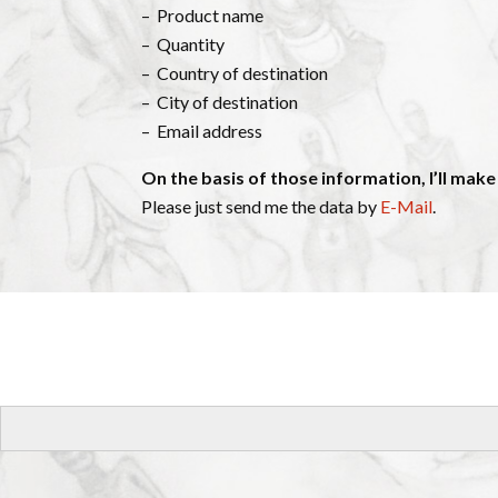
– Product name
– Quantity
– Country of destination
– City of destination
– Email address
On the basis of those information, I’ll make
Please just send me the data by
E-Mail
.