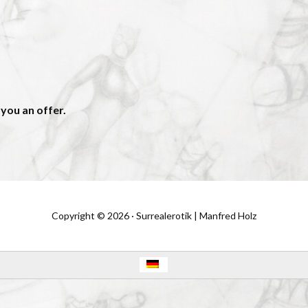
 you an offer.
Copyright © 2026 · Surrealerotik | Manfred Holz