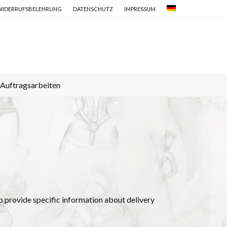
WIDERRUFSBELEHRUNG
DATENSCHUTZ
IMPRESSUM
Auftragsarbeiten
e to provide specific information about delivery