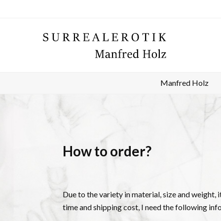
Manfred Holz
How to order?
Due to the variety in material, size and weight, 
time and shipping cost, I need the following inf